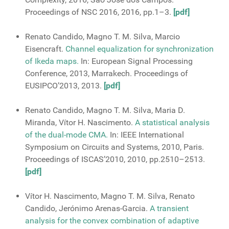
Proceedings of NSC 2016, 2016, pp.1–3.
[pdf]
Renato Candido, Magno T. M. Silva, Marcio
Eisencraft.
Channel equalization for synchronization
of Ikeda maps.
In: European Signal Processing
Conference, 2013, Marrakech. Proceedings of
EUSIPCO’2013, 2013.
[pdf]
Renato Candido, Magno T. M. Silva, Maria D.
Miranda, Vítor H. Nascimento.
A statistical analysis
of the dual-mode CMA.
In: IEEE International
Symposium on Circuits and Systems, 2010, Paris.
Proceedings of ISCAS’2010, 2010, pp.2510–2513.
[pdf]
Vítor H. Nascimento, Magno T. M. Silva, Renato
Candido, Jerónimo Arenas-Garcia.
A transient
analysis for the convex combination of adaptive