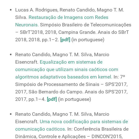
Lucas A. Rodrigues, Renato Candido, Magno T. M.
Silva.
Restauração de Imagens com Redes
Neuronais.
Simpósio Brasileiro de Telecomunicações
– SBrT’2018, 2018, Campina Grande. Anais do SBrT
2018, 2018, pp.1–2.
[pdf]
(in portuguese)
Renato Candido, Magno T. M. Silva, Marcio
Eisencraft.
Equalização em sistemas de
comunicação que utilizam sinais caóticos com
algoritmos adaptativos baseados em kernel.
In: 7º
Simpósio de Processamento de Sinais – SPS’2017,
2017, São Bernardo do Campo. Anais do SPS’2017,
2017, pp.1–4.
[pdf]
(in portuguese)
Renato Candido, Magno T. M. Silva, Marcio
Eisencraft.
Uma nova codificação para sistemas de
comunicação caóticos.
In: Conferência Brasileira de
Dinâmica, Controle e Aplicações – DINCON’2015,