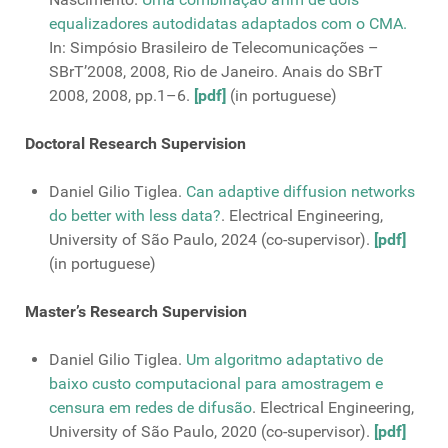
equalizadores autodidatas adaptados com o CMA.
In: Simpósio Brasileiro de Telecomunicações –
SBrT’2008, 2008, Rio de Janeiro. Anais do SBrT
2008, 2008, pp.1–6.
[pdf]
(in portuguese)
Doctoral Research Supervision
Daniel Gilio Tiglea.
Can adaptive diffusion networks
do better with less data?
. Electrical Engineering,
University of São Paulo, 2024 (co-supervisor).
[pdf]
(in portuguese)
Master’s Research Supervision
Daniel Gilio Tiglea.
Um algoritmo adaptativo de
baixo custo computacional para amostragem e
censura em redes de difusão
. Electrical Engineering,
University of São Paulo, 2020 (co-supervisor).
[pdf]