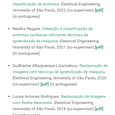
classiﬁcação de arritmias
. Electrical Engineering,
University of São Paulo, 2022 (co-supervisor).
[pdf]
(in portuguese)
Natália Nagata.
Detecção e classificação de
arritmias cardíacas utilizando técnicas de
aprendizado de máquina
. Electrical Engineering,
University of São Paulo, 2021 (co-supervisor).
[pdf]
(in portuguese)
Guilherme Albuquerque Lizarzaburu.
Restauração de
imagens com técnicas de aprendizado de máquina
.
Electrical Engineering, University of São Paulo, 2020
(co-supervisor).
[pdf]
(in portuguese)
Lucas Antunes Rodrigues.
Restauração de Imagens
com Redes Neuronais
. Electrical Engineering,
University of São Paulo, 2018 (co-supervisor).
[pdf]
(in portuguese)