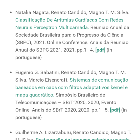
Natalia Nagata, Renato Candido, Magno T. M. Silva.
Classificação De Arritmias Cardíacas Com Redes
Neurais Perceptron Multicamada.
Reunião Anual da
Sociedade Brasileira para o Progresso da Ciência
(SBPC), 2021, Online Conference. Anais da Reunião
Anual do SBPC 2021, 2021, pp.1–4.
[pdf]
(in
portuguese)
Eugênio G. Sabatini, Renato Candido, Magno T. M.
Silva, Marcio Eisencraft.
Sistemas de comunicação
baseados em caos com filtros adaptativos kernel e
mapa quadrático.
Simpósio Brasileiro de
Telecomunicações – SBrT’2020, 2020, Evento
Online. Anais do SBrT 2020, 2020, pp.1–5.
[pdf]
(in
portuguese)
Guilherme A. Lizarzaburu, Renato Candido, Magno T.
M. Silva.
Restauração de imagens coloridas usando