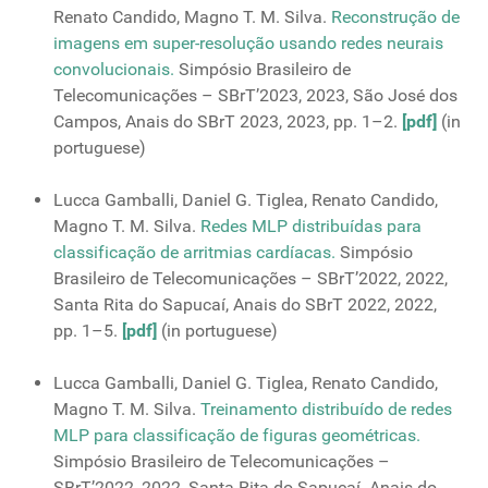
Renato Candido, Magno T. M. Silva.
Reconstrução de
imagens em super-resolução usando redes neurais
convolucionais.
Simpósio Brasileiro de
Telecomunicações – SBrT’2023, 2023, São José dos
Campos, Anais do SBrT 2023, 2023, pp. 1–2.
[pdf]
(in
portuguese)
Lucca Gamballi, Daniel G. Tiglea, Renato Candido,
Magno T. M. Silva.
Redes MLP distribuídas para
classificação de arritmias cardíacas.
Simpósio
Brasileiro de Telecomunicações – SBrT’2022, 2022,
Santa Rita do Sapucaí, Anais do SBrT 2022, 2022,
pp. 1–5.
[pdf]
(in portuguese)
Lucca Gamballi, Daniel G. Tiglea, Renato Candido,
Magno T. M. Silva.
Treinamento distribuído de redes
MLP para classificação de figuras geométricas.
Simpósio Brasileiro de Telecomunicações –
SBrT’2022, 2022, Santa Rita do Sapucaí. Anais do