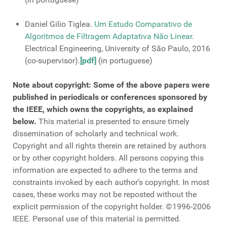
Daniel Gilio Tiglea.
Um Estudo Comparativo de
Algoritmos de Filtragem Adaptativa Não Linear
.
Electrical Engineering, University of São Paulo, 2016
(co-supervisor).
[pdf]
(in portuguese)
Note about copyright: Some of the above papers were
published in periodicals or conferences sponsored by
the IEEE, which owns the copyrights, as explained
below.
This material is presented to ensure timely
dissemination of scholarly and technical work.
Copyright and all rights therein are retained by authors
or by other copyright holders. All persons copying this
information are expected to adhere to the terms and
constraints invoked by each author’s copyright. In most
cases, these works may not be reposted without the
explicit permission of the copyright holder. ©1996-2006
IEEE. Personal use of this material is permitted.