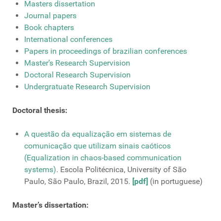
Masters dissertation
Journal papers
Book chapters
International conferences
Papers in proceedings of brazilian conferences
Master’s Research Supervision
Doctoral Research Supervision
Undergratuate Research Supervision
Doctoral thesis:
A questão da equalização em sistemas de
comunicação que utilizam sinais caóticos
(Equalization in chaos-based communication
systems)
. Escola Politécnica, University of São
Paulo, São Paulo, Brazil, 2015.
[pdf]
(in portuguese)
Master’s dissertation: