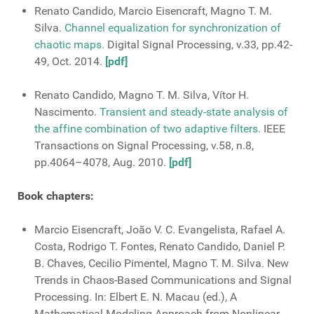
Renato Candido, Marcio Eisencraft, Magno T. M.
Silva.
Channel equalization for synchronization of
chaotic maps.
Digital Signal Processing, v.33, pp.42-
49, Oct. 2014.
[pdf]
Renato Candido, Magno T. M. Silva, Vítor H.
Nascimento.
Transient and steady-state analysis of
the affine combination of two adaptive filters.
IEEE
Transactions on Signal Processing, v.58, n.8,
pp.4064–4078, Aug. 2010.
[pdf]
Book chapters:
Marcio Eisencraft, João V. C. Evangelista, Rafael A.
Costa, Rodrigo T. Fontes, Renato Candido, Daniel P.
B. Chaves, Cecilio Pimentel, Magno T. M. Silva. New
Trends in Chaos-Based Communications and Signal
Processing. In: Elbert E. N. Macau (ed.), A
Mathematical Modeling Approach from Nonlinear