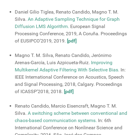
Daniel Gilio Tiglea, Renato Candido, Magno T. M.
Silva.
An Adaptive Sampling Technique for Graph
Diffusion LMS Algorithm.
European Signal
Processing Conference, 2019, A Coruña. Proceedings
of EUSIPCO’2019, 2019.
[pdf]
Magno T. M. Silva, Renato Candido, Jerónimo
Arenas-García, Luis Azpicueta-Ruiz.
Improving
Multikernel Adaptive Filtering With Selective Bias.
In:
IEEE International Conference on Acoustics, Speech
and Signal Processing, 2018, Calgary. Proceedings
of ICASSP’2018, 2018.
[pdf]
Renato Candido, Marcio Eisencraft, Magno T. M.
Silva.
A switching scheme between conventional and
chaos-based communication systems.
In: 6th
International Conference on Nonlinear Science and
Complexity, 2016, São José dos Campos.