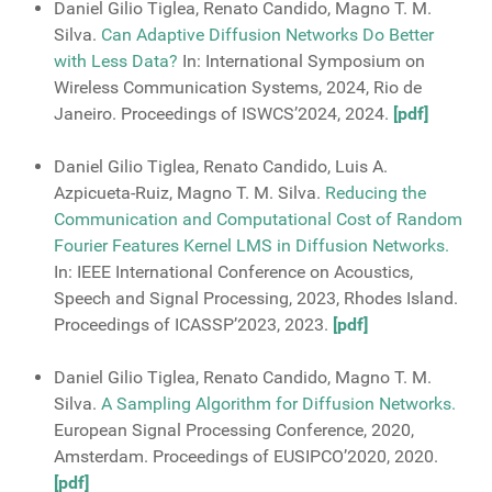
Daniel Gilio Tiglea, Renato Candido, Magno T. M.
Silva.
Can Adaptive Diffusion Networks Do Better
with Less Data?
In: International Symposium on
Wireless Communication Systems, 2024, Rio de
Janeiro. Proceedings of ISWCS’2024, 2024.
[pdf]
Daniel Gilio Tiglea, Renato Candido, Luis A.
Azpicueta-Ruiz, Magno T. M. Silva.
Reducing the
Communication and Computational Cost of Random
Fourier Features Kernel LMS in Diffusion Networks.
In: IEEE International Conference on Acoustics,
Speech and Signal Processing, 2023, Rhodes Island.
Proceedings of ICASSP’2023, 2023.
[pdf]
Daniel Gilio Tiglea, Renato Candido, Magno T. M.
Silva.
A Sampling Algorithm for Diffusion Networks.
European Signal Processing Conference, 2020,
Amsterdam. Proceedings of EUSIPCO’2020, 2020.
[pdf]