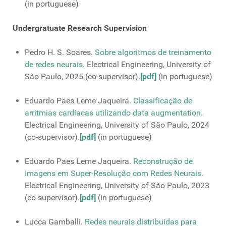
(in portuguese)
Undergratuate Research Supervision
Pedro H. S. Soares.
Sobre algoritmos de treinamento
de redes neurais
. Electrical Engineering, University of
São Paulo, 2025 (co-supervisor).
[pdf]
(in portuguese)
Eduardo Paes Leme Jaqueira.
Classificação de
arritmias cardíacas utilizando data augmentation
.
Electrical Engineering, University of São Paulo, 2024
(co-supervisor).
[pdf]
(in portuguese)
Eduardo Paes Leme Jaqueira.
Reconstrução de
Imagens em Super-Resolução com Redes Neurais
.
Electrical Engineering, University of São Paulo, 2023
(co-supervisor).
[pdf]
(in portuguese)
Lucca Gamballi.
Redes neurais distribuı́das para