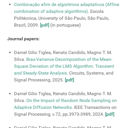
Combinação afim de algoritmos adaptativos (Affine
combination of adaptive algorithms)
. Escola
Politécnica, University of São Paulo, São Paulo,
Brazil, 2009.
[pdf]
(in portuguese)
Journal papers:
Daniel Gilio Tiglea, Renato Candido, Magno T. M.
Silva.
Bias-Variance Decomposition of the Mean-
Square Deviation of the LMS Algorithm: Transient
and Steady-State Analysis.
Circuits, Systems, and
Signal Processing, 2025.
[pdf]
Daniel Gilio Tiglea, Renato Candido, Magno T. M.
Silva.
On the Impact of Random Node Sampling on
Adaptive Diffusion Networks.
IEEE Transactions on
Signal Processing, v.72, pp.3973-3989, 2024.
[pdf]
Daniel Gilio Tiglea, Renato Candido, Magno T. M.