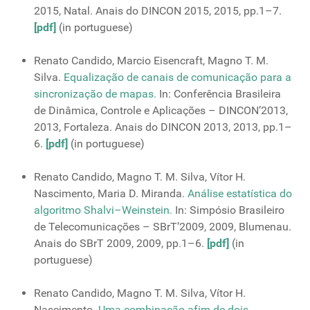
2015, Natal. Anais do DINCON 2015, 2015, pp.1–7.
[pdf]
(in portuguese)
Renato Candido, Marcio Eisencraft, Magno T. M.
Silva.
Equalização de canais de comunicação para a
sincronização de mapas.
In: Conferência Brasileira
de Dinâmica, Controle e Aplicações – DINCON’2013,
2013, Fortaleza. Anais do DINCON 2013, 2013, pp.1–
6.
[pdf]
(in portuguese)
Renato Candido, Magno T. M. Silva, Vítor H.
Nascimento, Maria D. Miranda.
Análise estatística do
algoritmo Shalvi–Weinstein.
In: Simpósio Brasileiro
de Telecomunicações – SBrT’2009, 2009, Blumenau.
Anais do SBrT 2009, 2009, pp.1–6.
[pdf]
(in
portuguese)
Renato Candido, Magno T. M. Silva, Vítor H.
Nascimento.
Uma combinação afim de dois