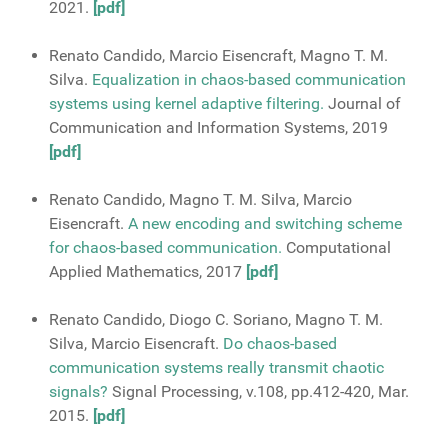
2021.
[pdf]
Renato Candido, Marcio Eisencraft, Magno T. M.
Silva.
Equalization in chaos-based communication
systems using kernel adaptive filtering.
Journal of
Communication and Information Systems, 2019
[pdf]
Renato Candido, Magno T. M. Silva, Marcio
Eisencraft.
A new encoding and switching scheme
for chaos-based communication.
Computational
Applied Mathematics, 2017
[pdf]
Renato Candido, Diogo C. Soriano, Magno T. M.
Silva, Marcio Eisencraft.
Do chaos-based
communication systems really transmit chaotic
signals?
Signal Processing, v.108, pp.412-420, Mar.
2015.
[pdf]