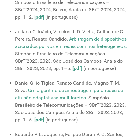
Simpósio Brasileiro de Telecomunicações –
SBrT’2024, 2024, Belém, Anais do SBrT 2024, 2024,
pp. 1–2.
[pdf]
(in portuguese)
Juliana C. Inácio, Vinícius J. D. Vieira, Guilherme C.
Pereira, Renato Candido.
Arbitragem de dispositivos
acionados por voz em redes com nós heterogêneos.
Simpósio Brasileiro de Telecomunicações –
SBrT’2023, 2023, São José dos Campos, Anais do
SBrT 2023, 2023, pp. 1–5.
[pdf]
(in portuguese)
Daniel Gilio Tiglea, Renato Candido, Magno T. M.
Silva.
Um algoritmo de amostragem para redes de
difusão adaptativas multitarefas.
Simpósio
Brasileiro de Telecomunicações – SBrT’2023, 2023,
São José dos Campos, Anais do SBrT 2023, 2023,
pp. 1–5.
[pdf]
(in portuguese)
Eduardo P. L. Jaqueira, Felippe Durán V. G. Santos,