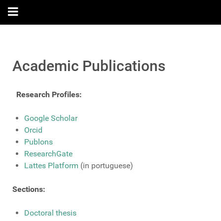
Academic Publications
Research Profiles:
Google Scholar
Orcid
Publons
ResearchGate
Lattes Platform
(in portuguese)
Sections:
Doctoral thesis