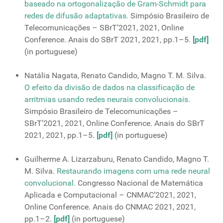
baseado na ortogonalização de Gram-Schmidt para
redes de difusão adaptativas.
Simpósio Brasileiro de
Telecomunicações – SBrT’2021, 2021, Online
Conference. Anais do SBrT 2021, 2021, pp.1–5.
[pdf]
(in portuguese)
Natália Nagata, Renato Candido, Magno T. M. Silva.
O efeito da divisão de dados na classificação de
arritmias usando redes neurais convolucionais.
Simpósio Brasileiro de Telecomunicações –
SBrT’2021, 2021, Online Conference. Anais do SBrT
2021, 2021, pp.1–5.
[pdf]
(in portuguese)
Guilherme A. Lizarzaburu, Renato Candido, Magno T.
M. Silva.
Restaurando imagens com uma rede neural
convolucional.
Congresso Nacional de Matemática
Aplicada e Computacional – CNMAC’2021, 2021,
Online Conference. Anais do CNMAC 2021, 2021,
pp.1–2.
[pdf]
(in portuguese)