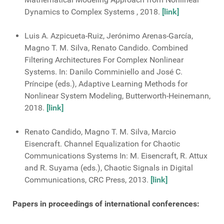
Dynamics to Complex Systems , 2018.
[link]
Luis A. Azpicueta-Ruiz, Jerónimo Arenas-García,
Magno T. M. Silva, Renato Candido. Combined
Filtering Architectures For Complex Nonlinear
Systems. In: Danilo Comminiello and José C.
Príncipe (eds.), Adaptive Learning Methods for
Nonlinear System Modeling, Butterworth-Heinemann,
2018.
[link]
Renato Candido, Magno T. M. Silva, Marcio
Eisencraft. Channel Equalization for Chaotic
Communications Systems In: M. Eisencraft, R. Attux
and R. Suyama (eds.), Chaotic Signals in Digital
Communications, CRC Press, 2013.
[link]
Papers in proceedings of international conferences: