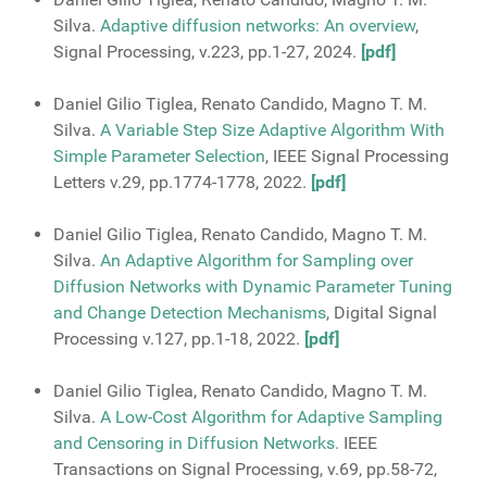
Silva.
Adaptive diffusion networks: An overview
,
Signal Processing, v.223, pp.1-27, 2024.
[pdf]
Daniel Gilio Tiglea, Renato Candido, Magno T. M.
Silva.
A Variable Step Size Adaptive Algorithm With
Simple Parameter Selection
, IEEE Signal Processing
Letters v.29, pp.1774-1778, 2022.
[pdf]
Daniel Gilio Tiglea, Renato Candido, Magno T. M.
Silva.
An Adaptive Algorithm for Sampling over
Diffusion Networks with Dynamic Parameter Tuning
and Change Detection Mechanisms
, Digital Signal
Processing v.127, pp.1-18, 2022.
[pdf]
Daniel Gilio Tiglea, Renato Candido, Magno T. M.
Silva.
A Low-Cost Algorithm for Adaptive Sampling
and Censoring in Diffusion Networks.
IEEE
Transactions on Signal Processing, v.69, pp.58-72,