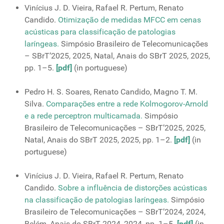
Vinícius J. D. Vieira, Rafael R. Pertum, Renato
Candido.
Otimização de medidas MFCC em cenas
acústicas para classificação de patologias
laríngeas.
Simpósio Brasileiro de Telecomunicações
– SBrT’2025, 2025, Natal, Anais do SBrT 2025, 2025,
pp. 1–5.
[pdf]
(in portuguese)
Pedro H. S. Soares, Renato Candido, Magno T. M.
Silva.
Comparações entre a rede Kolmogorov-Arnold
e a rede perceptron multicamada.
Simpósio
Brasileiro de Telecomunicações – SBrT’2025, 2025,
Natal, Anais do SBrT 2025, 2025, pp. 1–2.
[pdf]
(in
portuguese)
Vinícius J. D. Vieira, Rafael R. Pertum, Renato
Candido.
Sobre a influência de distorções acústicas
na classificação de patologias laríngeas.
Simpósio
Brasileiro de Telecomunicações – SBrT’2024, 2024,
Belém, Anais do SBrT 2024, 2024, pp. 1–5.
[pdf]
(in