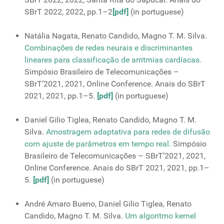
SBrT 2022, 2022, pp.1–2
[pdf]
(in portuguese)
Natália Nagata, Renato Candido, Magno T. M. Silva.
Combinações de redes neurais e discriminantes
lineares para classificação de arritmias cardíacas.
Simpósio Brasileiro de Telecomunicações –
SBrT’2021, 2021, Online Conference. Anais do SBrT
2021, 2021, pp.1–5.
[pdf]
(in portuguese)
Daniel Gilio Tiglea, Renato Candido, Magno T. M.
Silva.
Amostragem adaptativa para redes de difusão
com ajuste de parâmetros em tempo real.
Simpósio
Brasileiro de Telecomunicações – SBrT’2021, 2021,
Online Conference. Anais do SBrT 2021, 2021, pp.1–
5.
[pdf]
(in portuguese)
André Amaro Bueno, Daniel Gilio Tiglea, Renato
Candido, Magno T. M. Silva.
Um algoritmo kernel