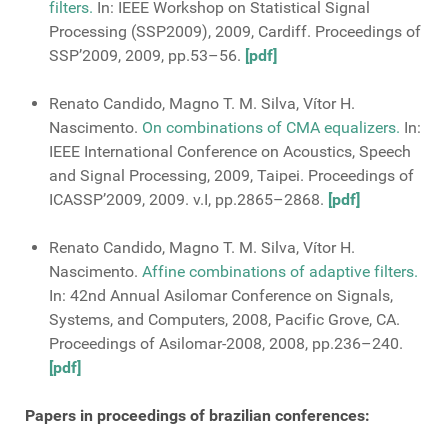
filters.
In: IEEE Workshop on Statistical Signal
Processing (SSP2009), 2009, Cardiff. Proceedings of
SSP’2009, 2009, pp.53–56.
[pdf]
Renato Candido, Magno T. M. Silva, Vítor H.
Nascimento.
On combinations of CMA equalizers.
In:
IEEE International Conference on Acoustics, Speech
and Signal Processing, 2009, Taipei. Proceedings of
ICASSP’2009, 2009. v.I, pp.2865–2868.
[pdf]
Renato Candido, Magno T. M. Silva, Vítor H.
Nascimento.
Affine combinations of adaptive filters.
In: 42nd Annual Asilomar Conference on Signals,
Systems, and Computers, 2008, Pacific Grove, CA.
Proceedings of Asilomar-2008, 2008, pp.236–240.
[pdf]
Papers in proceedings of brazilian conferences: