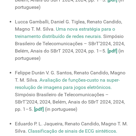
portuguese)
Lucca Gamballi, Daniel G. Tiglea, Renato Candido,
Magno T. M. Silva.
Uma nova estratégia para o
treinamento distribuído de redes neurais.
Simpósio
Brasileiro de Telecomunicações – SBrT’2024, 2024,
Belém, Anais do SBrT 2024, 2024, pp. 1–5.
[pdf]
(in
portuguese)
Felippe Durán V. G. Santos, Renato Candido, Magno
T. M. Silva.
Avaliação de funções-custo na super-
resolução de imagens para jogos eletrônicos.
Simpósio Brasileiro de Telecomunicações –
SBrT’2024, 2024, Belém, Anais do SBrT 2024, 2024,
pp. 1–5.
[pdf]
(in portuguese)
Eduardo P. L. Jaqueira, Renato Candido, Magno T. M.
Silva.
Classificação de sinais de ECG sintéticos.