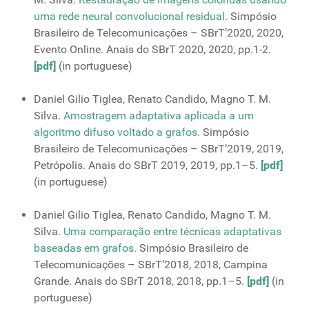
uma rede neural convolucional residual.
Simpósio
Brasileiro de Telecomunicações – SBrT’2020, 2020,
Evento Online. Anais do SBrT 2020, 2020, pp.1-2.
[pdf]
(in portuguese)
Daniel Gilio Tiglea, Renato Candido, Magno T. M.
Silva.
Amostragem adaptativa aplicada a um
algoritmo difuso voltado a grafos.
Simpósio
Brasileiro de Telecomunicações – SBrT’2019, 2019,
Petrópolis. Anais do SBrT 2019, 2019, pp.1–5.
[pdf]
(in portuguese)
Daniel Gilio Tiglea, Renato Candido, Magno T. M.
Silva.
Uma comparação entre técnicas adaptativas
baseadas em grafos.
Simpósio Brasileiro de
Telecomunicações – SBrT’2018, 2018, Campina
Grande. Anais do SBrT 2018, 2018, pp.1–5.
[pdf]
(in
portuguese)