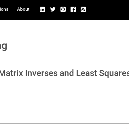
ions
About
ng
 Matrix Inverses and Least Square