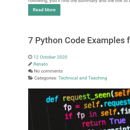
following, you’ll find the summary and the link to
Read More
7 Python Code Examples f
12 October 2020
Renato
No comments
Categories:
Technical and Teaching