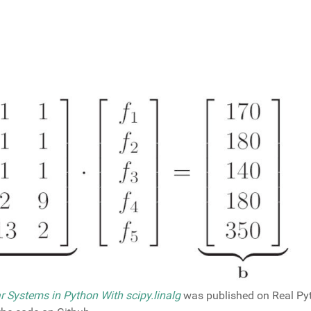
r Systems in Python With scipy.linalg
was published on Real Pyt