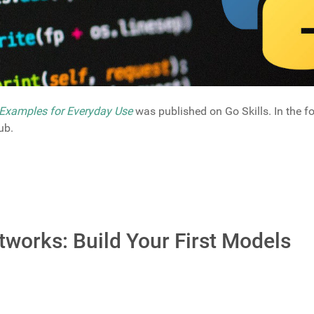
Examples for Everyday Use
was published on Go Skills. In the fo
ub.
tworks: Build Your First Models