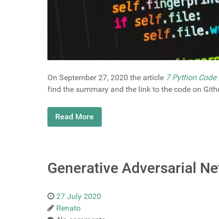
On September 27, 2020 the article
7 Python Code 
find the summary and the link to the code on Gith
Read More
Generative Adversarial Ne
27 July 2020
Renato