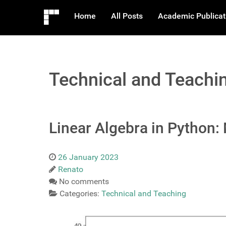
Home
All Posts
Academic Publicat
Technical and Teachi
Linear Algebra in Python:
26 January 2023
Renato
No comments
Categories:
Technical and Teaching