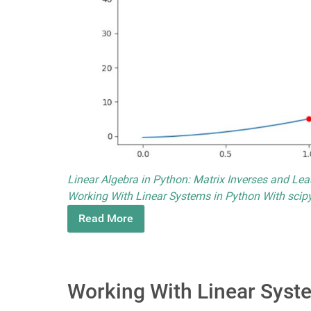
Linear Algebra in Python: Matrix Inverses and Le
Working With Linear Systems in Python With scipy
Read More
Working With Linear Syste