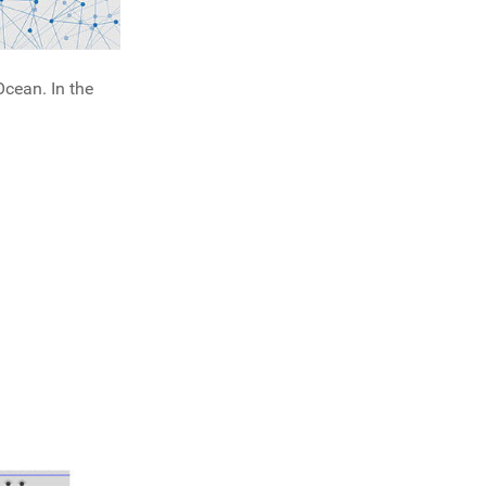
cean. In the