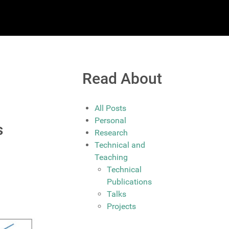
Read About
All Posts
Personal
s
Research
Technical and
Teaching
Technical
Publications
Talks
Projects