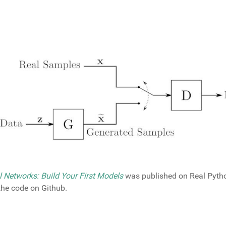
l Networks: Build Your First Models
was published on Real Pytho
 the code on Github.