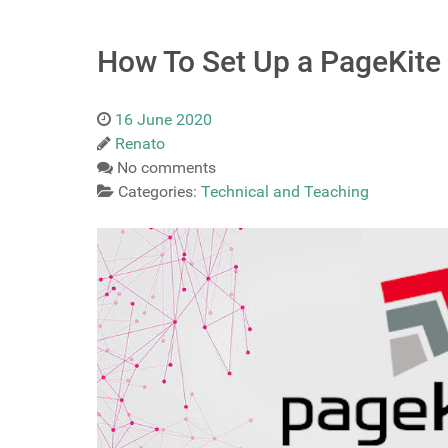
How To Set Up a PageKite 
16 June 2020
Renato
No comments
Categories:
Technical and Teaching