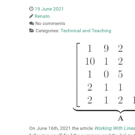
19 June 2021
Renato
No comments
Categories:
Technical and Teaching
On June 16th, 2021 the article
Working With Linea