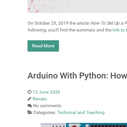
On October 25, 2019 the article
How To Set Up a P
following, you’ll find the summary and the
link to
Read More
Arduino With Python: How 
12 June 2020
Renato
No comments
Categories:
Technical and Teaching