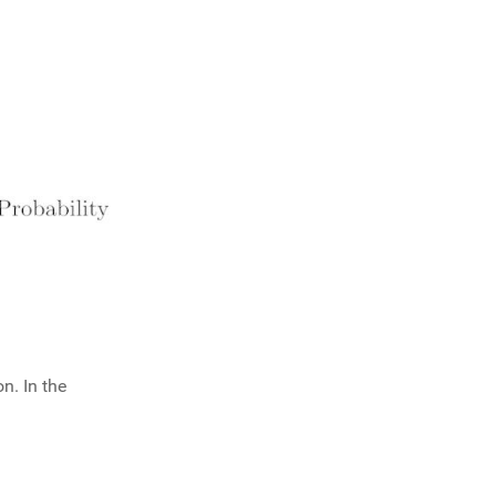
n. In the