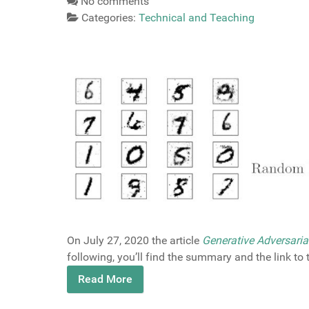
No comments
Categories:
Technical and Teaching
On July 27, 2020 the article
Generative Adversaria
following, you’ll find the summary and the link to
Read More