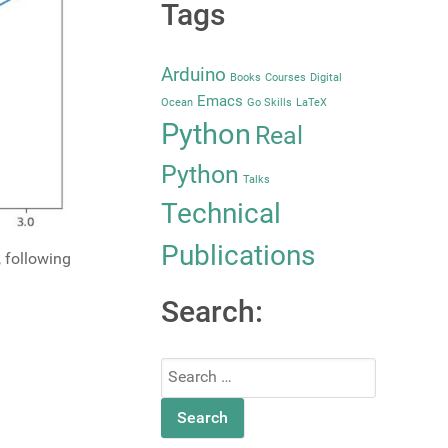
Tags
Arduino
Books
Courses
Digital
Emacs
Ocean
Go Skills
LaTeX
Python
Real
Python
Talks
Technical
Publications
, following
Search:
Search
for: