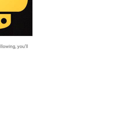
llowing, you’ll