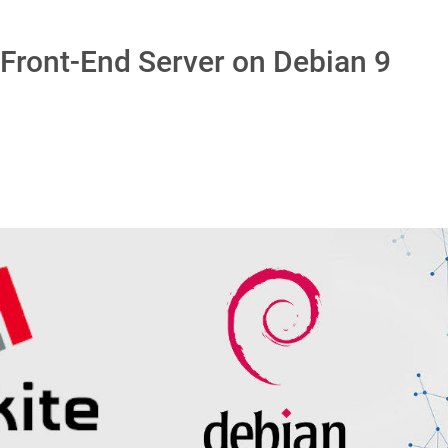
Front-End Server on Debian 9