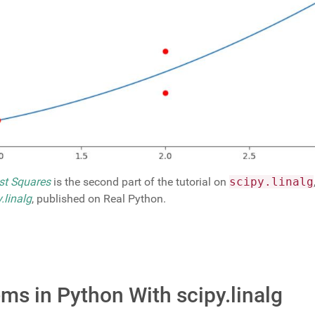
ast Squares
is the second part of the tutorial on
scipy.linalg
.linalg
, published on Real Python.
ms in Python With scipy.linalg