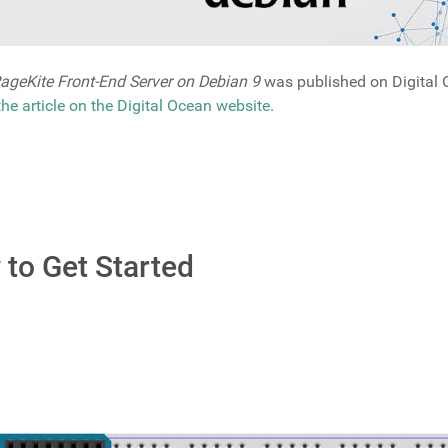
ageKite Front-End Server on Debian 9
was published on Digital O
 the article on the Digital Ocean website
.
to Get Started