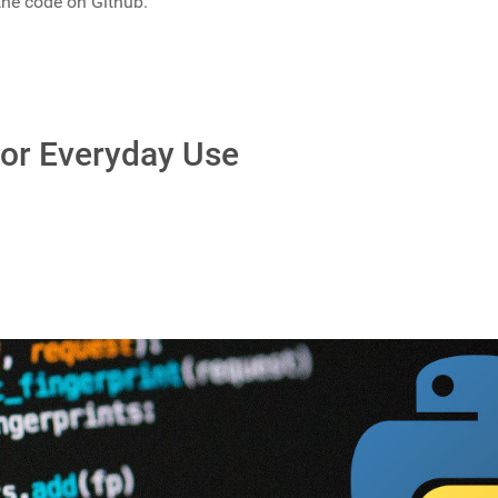
 the code on Github.
or Everyday Use