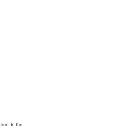
hon. In the