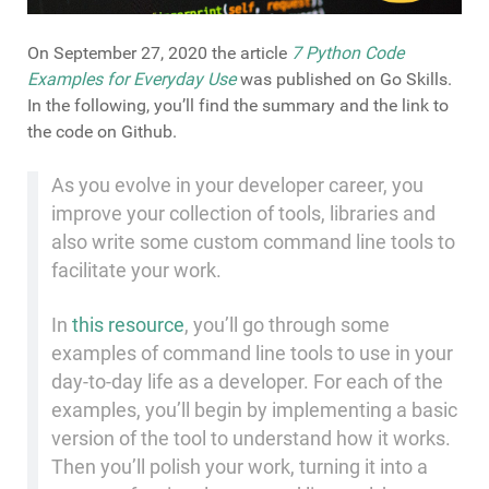
On September 27, 2020 the article
7 Python Code
Examples for Everyday Use
was published on Go Skills.
In the following, you’ll find the summary and the link to
the code on Github.
As you evolve in your developer career, you
improve your collection of tools, libraries and
also write some custom command line tools to
facilitate your work.
In
this resource
, you’ll go through some
examples of command line tools to use in your
day-to-day life as a developer. For each of the
examples, you’ll begin by implementing a basic
version of the tool to understand how it works.
Then you’ll polish your work, turning it into a