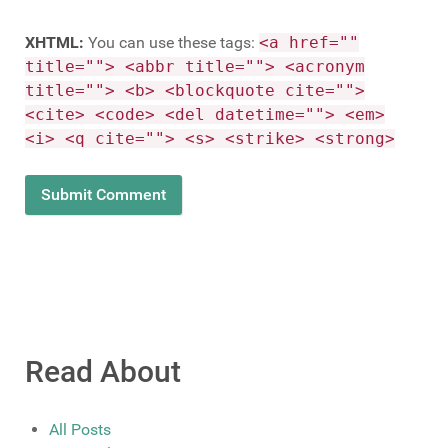
XHTML:
You can use these tags:
<a href=""
title=""> <abbr title=""> <acronym
title=""> <b> <blockquote cite="">
<cite> <code> <del datetime=""> <em>
<i> <q cite=""> <s> <strike> <strong>
Read About
All Posts