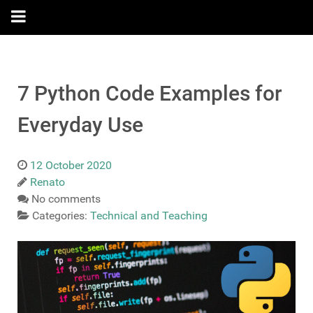
7 Python Code Examples for
Everyday Use
12 October 2020
Renato
No comments
Categories:
Technical and Teaching