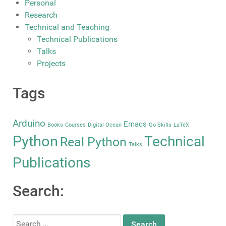
Personal
Research
Technical and Teaching
Technical Publications
Talks
Projects
Tags
Arduino
Emacs
Books
Courses
Digital Ocean
Go Skills
LaTeX
Python
Technical
Real Python
Talks
Publications
Search:
Search