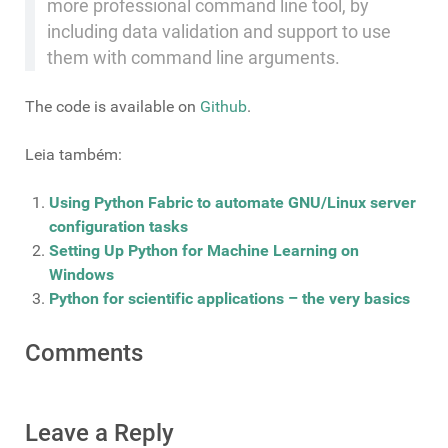
more professional command line tool, by
including data validation and support to use
them with command line arguments.
The code is available on
Github
.
Leia também:
Using Python Fabric to automate GNU/Linux server
configuration tasks
Setting Up Python for Machine Learning on
Windows
Python for scientific applications – the very basics
Comments
Leave a Reply