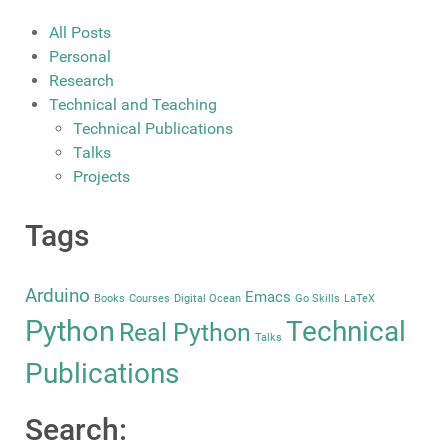
All Posts
Personal
Research
Technical and Teaching
Technical Publications
Talks
Projects
Tags
Arduino
Emacs
Books
Courses
Digital Ocean
Go Skills
LaTeX
Python
Technical
Real Python
Talks
Publications
Search: