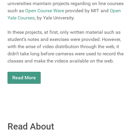
universities maintain projects regarding on line courses
such as
Open Course Ware
provided by MIT and
Open
Yale Courses
, by Yale University.
In these projects, at first, only written material such as
student’s notes and exercises were provided. However,
with the arise of video distribution through the web, it
didn’t take long before cameras were used to record the
classes and make the videos available on the web.
Read More
Read About