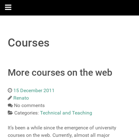
Courses
More courses on the web
15 December 2011
Renato
No comments
Categories:
Technical and Teaching
It’s been a while since the emergence of university
courses on the web. Currently, almost all major