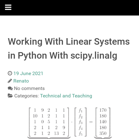
Working With Linear Systems
in Python With scipy.linalg
19 June 2021
Renato
No comments
Categories:
Technical and Teaching