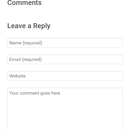
Comments
Leave a Reply