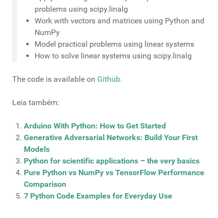
problems using scipy.linalg
Work with vectors and matrices using Python and
NumPy
Model practical problems using linear systems
How to solve linear systems using scipy.linalg
The code is available on
Github
.
Leia também:
Arduino With Python: How to Get Started
Generative Adversarial Networks: Build Your First
Models
Python for scientific applications – the very basics
Pure Python vs NumPy vs TensorFlow Performance
Comparison
7 Python Code Examples for Everyday Use