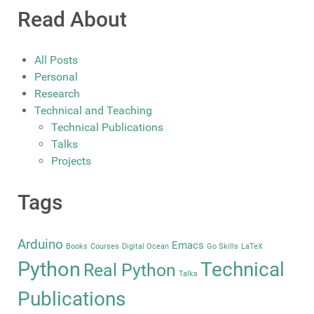
Read About
All Posts
Personal
Research
Technical and Teaching
Technical Publications
Talks
Projects
Tags
Arduino
Emacs
Books
Courses
Digital Ocean
Go Skills
LaTeX
Python
Technical
Real Python
Talks
Publications