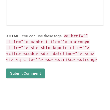
XHTML:
You can use these tags:
<a href=""
title=""> <abbr title=""> <acronym
title=""> <b> <blockquote cite="">
<cite> <code> <del datetime=""> <em>
<i> <q cite=""> <s> <strike> <strong>