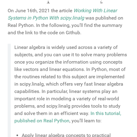
On June 16th, 2021 the article
Working With Linear
Systems in Python With scipy.linalg
was published on
Real Python. In the following, you’ll find the summary
and the link to the code on Github.
Linear algebra is widely used across a variety of
subjects, and you can use it to solve many problems
once you organize the information using concepts
like vectors and linear equations. In Python, most of
the routines related to this subject are implemented
in scipy.linalg, which offers very fast linear algebra
capabilities. In particular, linear systems play an
important role in modeling a variety of real-world
problems, and scipy.linalg provides tools to study
and solve them in an efficient way.
In this tutorial,
published on Real Python
, you’ll learn to:
Apply linear algebra concepts to practical