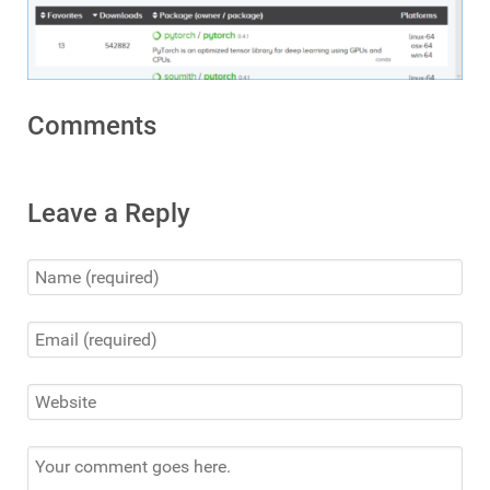
Comments
Leave a Reply