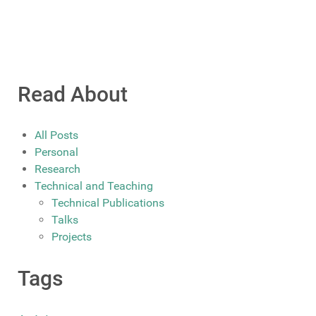
Read About
All Posts
Personal
Research
Technical and Teaching
Technical Publications
Talks
Projects
Tags