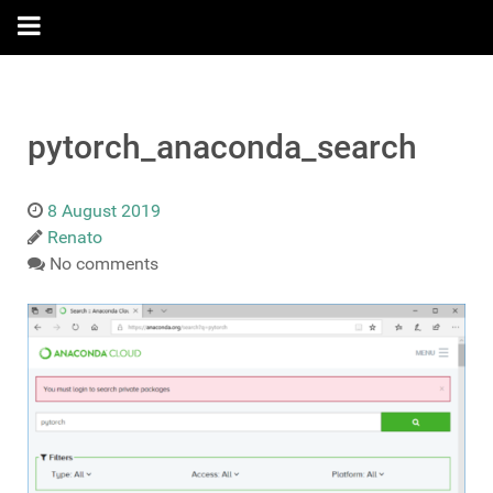
pytorch_anaconda_search
8 August 2019
Renato
No comments