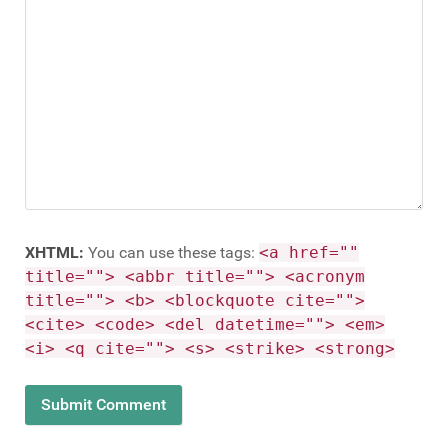
XHTML:
You can use these tags:
<a href=""
title=""> <abbr title=""> <acronym
title=""> <b> <blockquote cite="">
<cite> <code> <del datetime=""> <em>
<i> <q cite=""> <s> <strike> <strong>