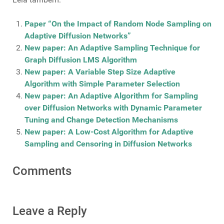
Paper “On the Impact of Random Node Sampling on
Adaptive Diffusion Networks”
New paper: An Adaptive Sampling Technique for
Graph Diffusion LMS Algorithm
New paper: A Variable Step Size Adaptive
Algorithm with Simple Parameter Selection
New paper: An Adaptive Algorithm for Sampling
over Diffusion Networks with Dynamic Parameter
Tuning and Change Detection Mechanisms
New paper: A Low-Cost Algorithm for Adaptive
Sampling and Censoring in Diffusion Networks
Comments
Leave a Reply