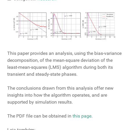
This paper provides an analysis, using the bias-variance
decomposition, of the mean-square deviation of the
least-mean-squares (LMS) algorithm during both its
transient and steady-state phases.
The conclusions drawn from this analysis offer new
insights into how the algorithm operates, and are
supported by simulation results.
The PDF file can be obtained in
this page
.
Leia também: