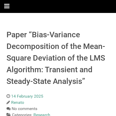
Paper “Bias-Variance
Decomposition of the Mean-
Square Deviation of the LMS
Algorithm: Transient and
Steady-State Analysis”
14 February 2025
Renato
No comments
Categories:
Research