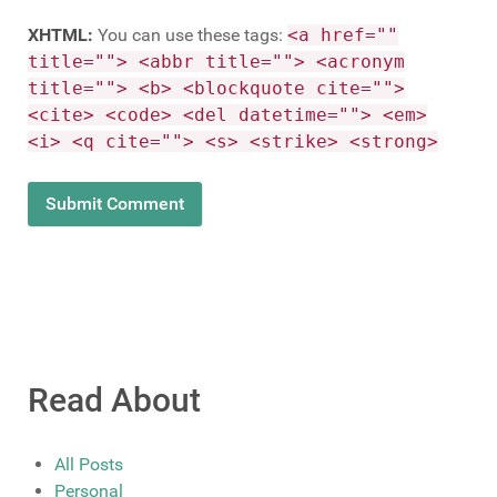
XHTML:
You can use these tags:
<a href=""
title=""> <abbr title=""> <acronym
title=""> <b> <blockquote cite="">
<cite> <code> <del datetime=""> <em>
<i> <q cite=""> <s> <strike> <strong>
Read About
All Posts
Personal