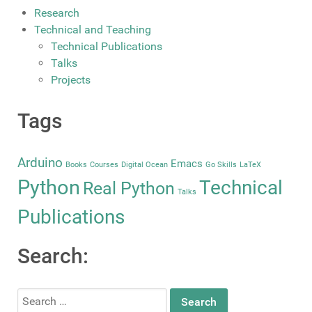
Research
Technical and Teaching
Technical Publications
Talks
Projects
Tags
Arduino
Emacs
Books
Courses
Digital Ocean
Go Skills
LaTeX
Python
Technical
Real Python
Talks
Publications
Search:
Search