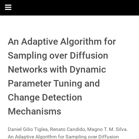
An Adaptive Algorithm for
Sampling over Diffusion
Networks with Dynamic
Parameter Tuning and
Change Detection
Mechanisms
Daniel Gilio Tiglea, Renato Candido, Magno T. M. Silva.
An Adaptive Algorithm for Sampling over Diffusion