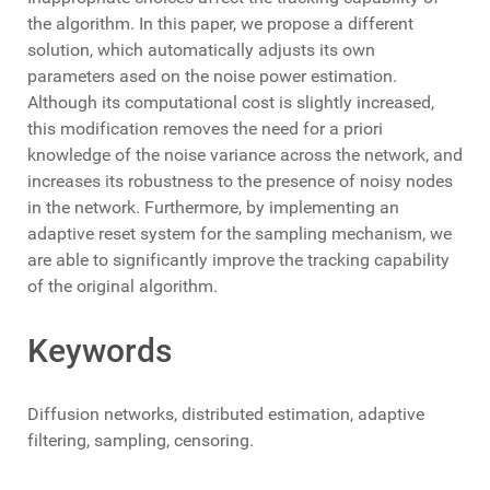
the algorithm. In this paper, we propose a different
solution, which automatically adjusts its own
parameters ased on the noise power estimation.
Although its computational cost is slightly increased,
this modification removes the need for a priori
knowledge of the noise variance across the network, and
increases its robustness to the presence of noisy nodes
in the network. Furthermore, by implementing an
adaptive reset system for the sampling mechanism, we
are able to significantly improve the tracking capability
of the original algorithm.
Keywords
Diffusion networks, distributed estimation, adaptive
filtering, sampling, censoring.