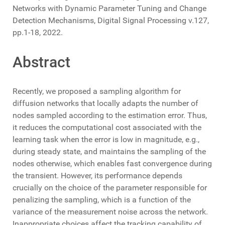
Networks with Dynamic Parameter Tuning and Change
Detection Mechanisms, Digital Signal Processing v.127,
pp.1-18, 2022.
Abstract
Recently, we proposed a sampling algorithm for
diffusion networks that locally adapts the number of
nodes sampled according to the estimation error. Thus,
it reduces the computational cost associated with the
learning task when the error is low in magnitude, e.g.,
during steady state, and maintains the sampling of the
nodes otherwise, which enables fast convergence during
the transient. However, its performance depends
crucially on the choice of the parameter responsible for
penalizing the sampling, which is a function of the
variance of the measurement noise across the network.
Inappropriate choices affect the tracking capability of