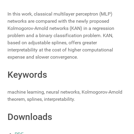
In this work, classical multilayer perceptron (MLP)
networks are compared with the newly proposed
Kolmogorov-Arnold networks (KAN) in a regression
problem and a binary classification problem. KAN,
based on adjustable splines, offers greater
interpretability at the cost of higher computational
expense and slower convergence.
Keywords
machine learning, neural networks, Kolmogorov-Arnold
theorem, splines, interpretability.
Downloads