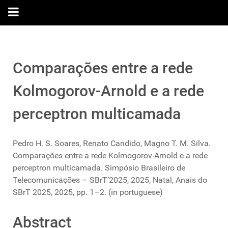
Comparações entre a rede
Kolmogorov-Arnold e a rede
perceptron multicamada
Pedro H. S. Soares, Renato Candido, Magno T. M. Silva.
Comparações entre a rede Kolmogorov-Arnold e a rede
perceptron multicamada. Simpósio Brasileiro de
Telecomunicações – SBrT’2025, 2025, Natal, Anais do
SBrT 2025, 2025, pp. 1–2. (in portuguese)
Abstract